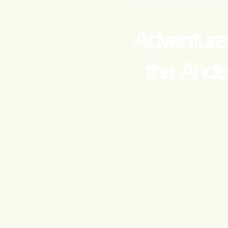
impressive hikes in the worl
Adventure
the Ande