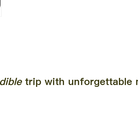
dible
trip with unforgettabl