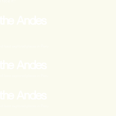
 face it?
 the Andes
d least explored places in Peru
 the Andes
d least explored places in Peru
 the Andes
d least explored places in Peru