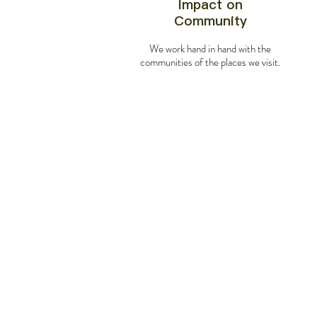
Impact on
Community
We work hand in hand with the
communities of the places we visit.