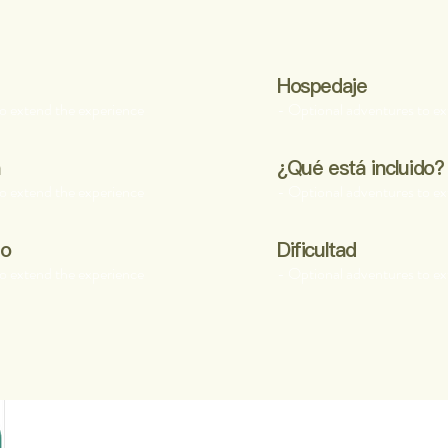
Hospedaje
o extend the experience
- Optional adventures to ex
a
¿Qué está incluido?
o extend the experience
- Optional adventures to ex
po
Dificultad
o extend the experience
- Optional adventures to ex