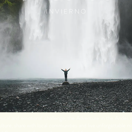
I N V I E R N O
hysical and emotional challenge, the Adventure in the Andes 
lture, share with local communities and live unforgettable 