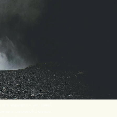
is the experience you need.
moments on one of the most