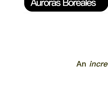
An
incre