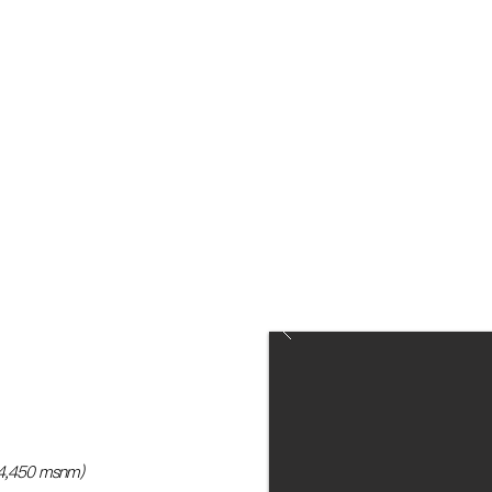
included) the recommended
takes off at 10:05 pm, because
day 0.
(4,450 msnm)