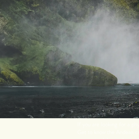
If you are looking for a p
Get to know the Andean cu