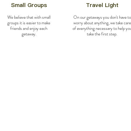
Small Groups
Travel Light
We believe that with small
On our getaways you don't have to
groups it is easier to make
worry about anything, we take care
friends and enjoy each
of everything necessary to help yo
getaway.
take the first step.
Day
0-
1
:
Bienvenid
On day 0 we will fly from M