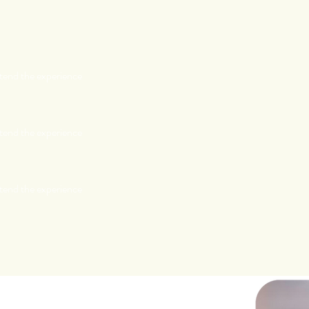
tend the experience
tend the experience
tend the experience