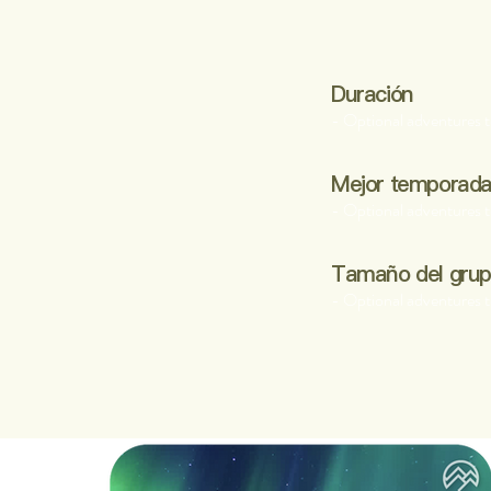
Duración
- Optional adventures t
Mejor temporad
- Optional adventures t
Tamaño del gru
- Optional adventures t