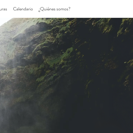
uras
Calendario
¿Quiénes somos?