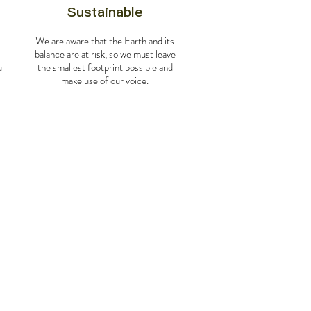
Sustainable
We are aware that the Earth and its
balance are at risk, so we must leave
u
the smallest footprint possible and
make use of our voice.
os a la Tierra de Fuego y el Hielo
exico to Peru (flights not