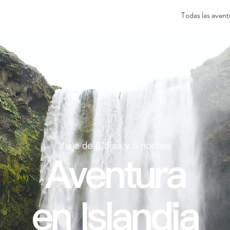
Todas las avent
22 - 27 Marzo 2027
Viaje de 6 días y 5 noches
Aventura
en Islandia