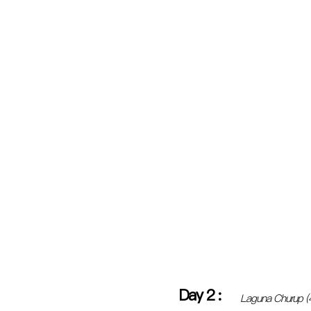
Day
2
:
Laguna Churup 