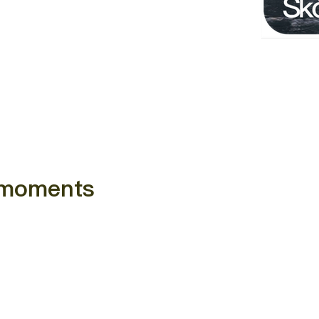
e moments