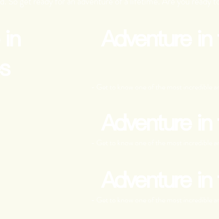
d. So get ready for an adventure of a lifetime. Are you ready to
 in
Adventure in
s
- Get to know one of the most incredible an
Adventure in
- Get to know one of the most incredible an
Adventure in
- Get to know one of the most incredible an