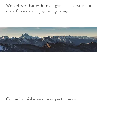
We believe that with small groups it is easier to
make friends and enjoy each getaway.
Con las
increíbles aventuras que tenemos
preparadas para ti.