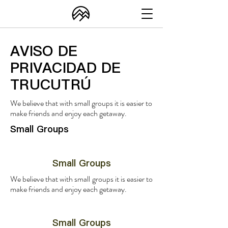
AVISO DE
PRIVACIDAD DE
TRUCUTRÚ
We believe that with small groups it is easier to
make friends and enjoy each getaway.
Small Groups
Small Groups
We believe that with small groups it is easier to
make friends and enjoy each getaway.
Small Groups