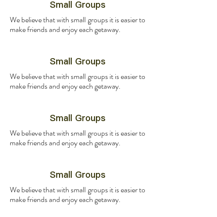
Small Groups
We believe that with small groups it is easier to
make friends and enjoy each getaway.
Small Groups
We believe that with small groups it is easier to
make friends and enjoy each getaway.
Small Groups
We believe that with small groups it is easier to
make friends and enjoy each getaway.
Small Groups
We believe that with small groups it is easier to
make friends and enjoy each getaway.