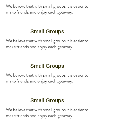
We believe that with small groups it is easier to
make friends and enjoy each getaway.
Small Groups
We believe that with small groups it is easier to
make friends and enjoy each getaway.
Small Groups
We believe that with small groups it is easier to
make friends and enjoy each getaway.
Small Groups
We believe that with small groups it is easier to
make friends and enjoy each getaway.