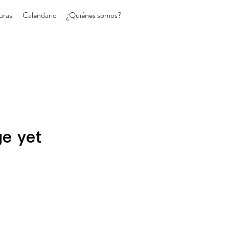
uras
Calendario
¿Quiénes somos?
ge yet