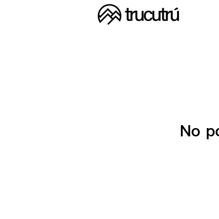
No po