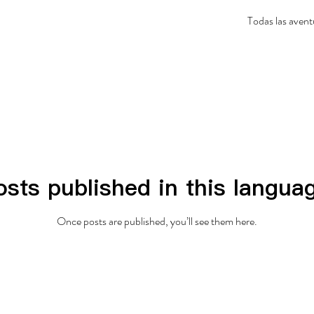
Todas las avent
sts published in this langua
Once posts are published, you’ll see them here.