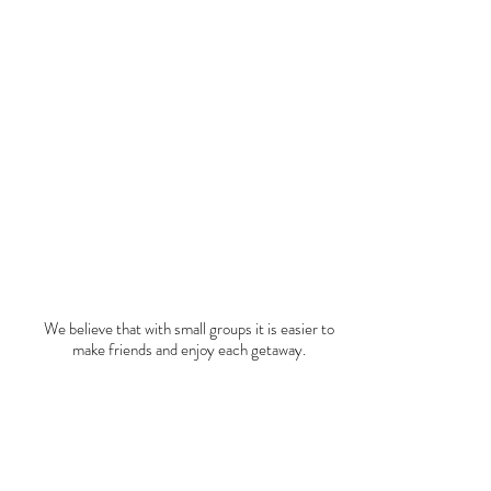
+52 446 213 2843
hola@trucutru.mx
We believe that with small groups it is easier to
make friends and enjoy each getaway.