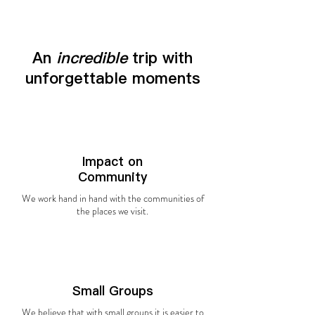
An
incredible
trip with
unforgettable moments
Impact on
Community
We work hand in hand with the communities of
the places we visit.
Small Groups
We believe that with small groups it is easier to