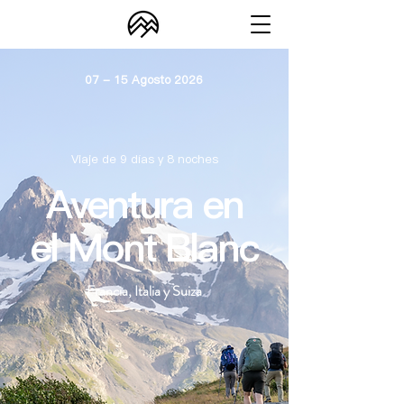
07 - 15 Agosto 2026
Viaje de 9 días y 8 noches
Aventura en
el Mont Blanc
Francia, Italia y Suiza