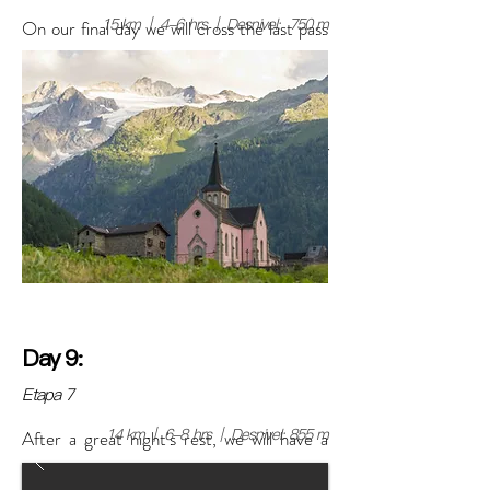
15 km | 4-6 hrs | Desnivel: 750 m
On our final day we will cross the last pass
of Pampa de Llamac and observe for the
last time part of the snow-capped
mountains of the Huayhuash Mountain
Range, and then head to the town of
Llamac.
Day 9:
Etapa 7
14 km | 6-8 hrs | Desnivel: 855 m
After a great night's rest, we will have a
group breakfast and the rest of the day will