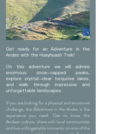
Get ready for an Adventure in the
Andes with the Huayhuash Trek!
On this adventure we will admire
enormous snow-capped peaks,
explore crystal-clear turquoise lakes,
and walk through impressive and
unforgettable landscapes.
If you are looking for a physical and emotional
challenge, the Adventure in the Andes is the
experience you need. Get to know the
Andean culture, share with local communities
and live unforgettable moments on one of the