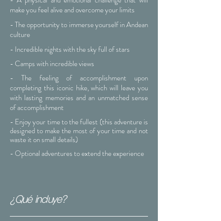
- A physical and emotional challenge that will
make you feel alive and overcome your limits
- The opportunity to immerse yourself in Andean
culture
- Incredible nights with the sky full of stars
- Camps with incredible views
- The feeling of accomplishment upon
completing this iconic hike, which will leave you
with lasting memories and an unmatched sense
of accomplishment
- Enjoy your time to the fullest (this adventure is
designed to make the most of your time and not
waste it on small details)
- Optional adventures to extend the experience
¿Qué incluye?