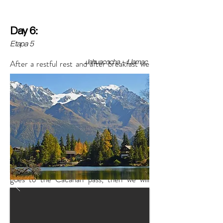
Day 6:
Etapa 5
Jahuacocha - Llamac
After a restful rest and after breakfast we
will begin to walk towards the Ninacocha
lagoon located at the foot of the snow-
capped Hirishanca and Ninashanca, this
place offers a wonderful view, after resting
in the lagoon and after taking many photos
we will continue with the walk this instead
downhill and flat to the classic path that
goes to the Cacanan pass, then we will
have lunch and continue our adventure
descending to the Matacancha camp.