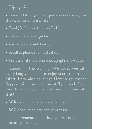
- Trip logistics
- Transportation (All transportation necessary for
the Adventure from Lima)
- Food (All foods within the Trek)
- Trucutrú and local guides
- Porters, cooks and donkeys
- Satellite phone and medical kit
- Professional and drone photographs and videos
- Support in trip planning (We advise you with
everything you need to enjoy your trip to the
fullest, from what to bring? How to get there?
Support with the purchase of flights and if you
want to extend your trip, we also help you with
that).
- 50% discount on any local adventure
- 50% discount on any local adventure
- The convenience of not having to worry about
practically anything