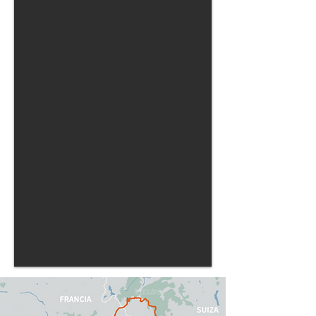
be free, here everyone will decide: What's
next?