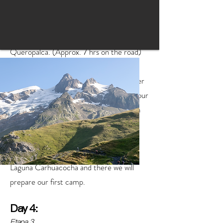
equipment, food, guide and cook to head
south, passing through the typical towns of
Recuay and Ticapampa, until we reach
Queropalca. (Approx. 7 hrs on the road)
Upon arriving at Queropalca we will lower
all the equipment and prepare to begin our
first walk on this route in the Huayhuash
Mountain Range.
We will walk approximately 3 hours to
Laguna Carhuacocha and there we will
prepare our first camp.
Day 4:
Etapa 3