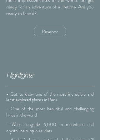
most impressive hikes in the world. So get
ready for an adventure of a lifetime. Are you
ready to face it?
Reservar
Highlights
- Get to know one of the most incredible and
least explored places in Peru
- One of the most beautiful and challenging
hikes in the world
- Walk alongside 6,000 m mountains and
crystalline turquoise lakes