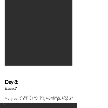
Day 3:
Etapa 2
22 km | 8-10 hrs | Desnivel: 1,300 m
Very early in the morning we will pick up a
transport along with all the camping