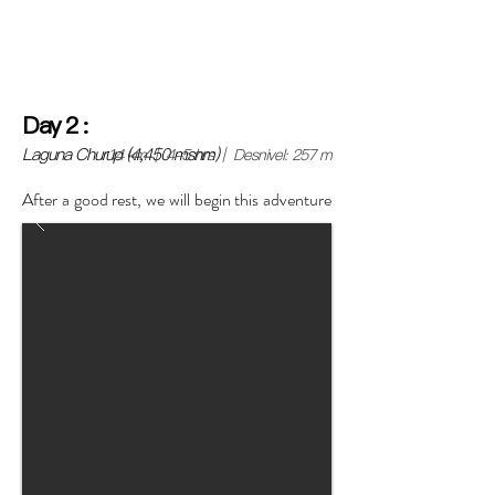
the Lima headquarters or directly in Huaraz, we will
help you with the logistics).
Day
2
:
Laguna Churup (4,450 msnm)
14 km | 4-5 hrs | Desnivel: 257 m
After a good rest, we will begin this adventure
with an acclimatization walk to Laguna
Churup.