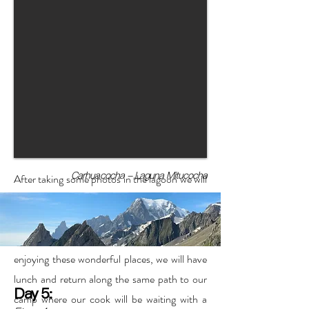
Carhuacocha - Laguna Mitucocha
After taking some photos in the lagoon we will
continue with a more intense ascent towards
the viewpoint and the Siula pass (one of the
most incredible views in the world). After
enjoying these wonderful places, we will have
lunch and return along the same path to our
Day 5:
camp where our cook will be waiting with a