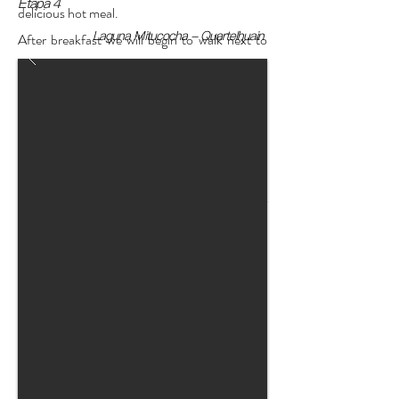
Etapa 4
delicious hot meal.
Laguna Mitucocha - Quartelhuain
After breakfast we will begin to walk next to
the lagoon and we will leave the classic path to
turn east along an inconspicuous path that
goes very close to the snow-capped
mountains and allows us to reach the
Alcaycocha lagoon and a spectacular
viewpoint, after resting and drinking
thousands of For photos we will continue
towards the high point that has a unique view
of the snow-capped mountains such as
Hirishanca, Yerupaja, Ninashanca, Rondoy
and others.