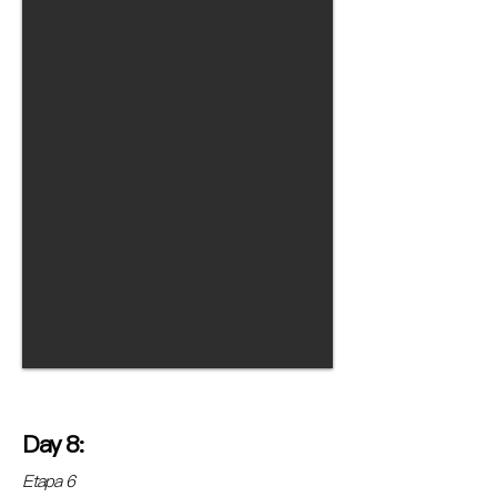
Day 8:
Etapa 6