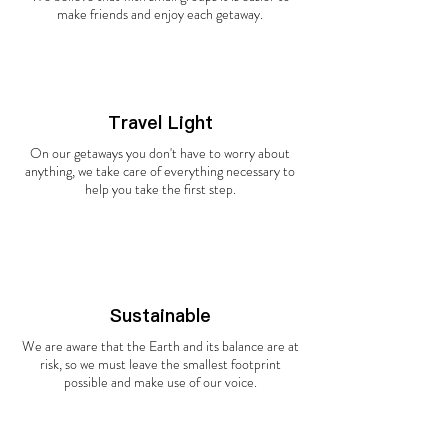
make friends and enjoy each getaway.
Travel Light
On our getaways you don't have to worry about
anything, we take care of everything necessary to
help you take the first step.
Sustainable
We are aware that the Earth and its balance are at
risk, so we must leave the smallest footprint
possible and make use of our voice.