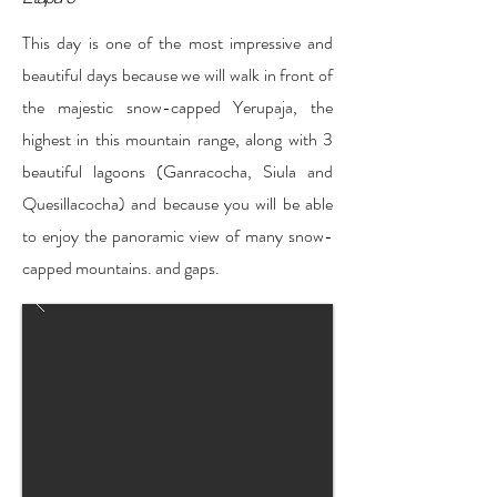
This day is one of the most impressive and
beautiful days because we will walk in front of
the majestic snow-capped Yerupaja, the
highest in this mountain range, along with 3
beautiful lagoons (Ganracocha, Siula and
Quesillacocha) and because you will be able
to enjoy the panoramic view of many snow-
capped mountains. and gaps.