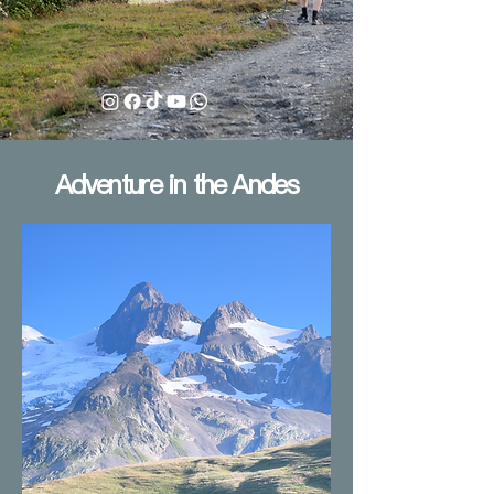
Adventure in the Andes