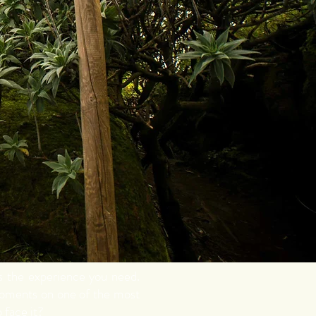
is the experience you need.
moments on one of the most
 face it?