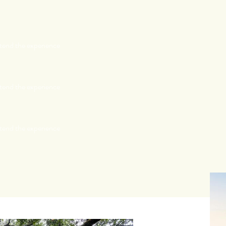
tend the experience
tend the experience
tend the experience