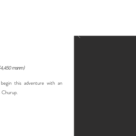
spend more time in Lima or make a
Lima headquarters or directly in
logistics).
(4,450 msnm)
 begin this adventure with an
a Churup.