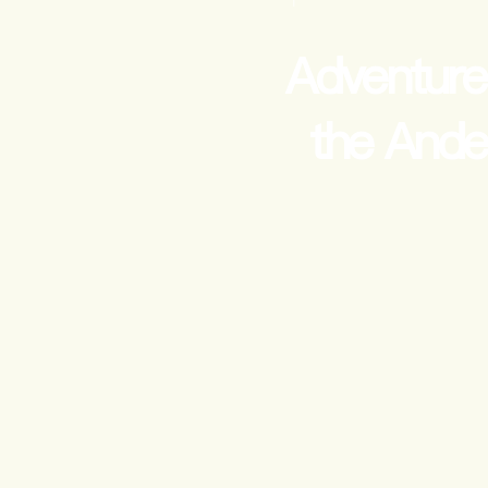
Adventure
the Ande