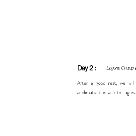
Day
2
:
Laguna Churup 
After a good rest, we will
acclimatization walk to Lagun