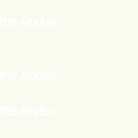
 the Andes
d least explored places in Peru
 the Andes
d least explored places in Peru
 the Andes
d least explored places in Peru