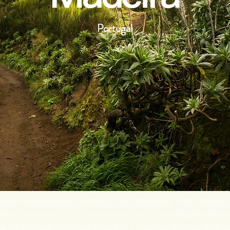
Portugal
hysical and emotional challenge, the Adventure in the Andes 
lture, share with local communities and live unforgettable 
d. So get ready for an adventure of a lifetime. Are you ready to