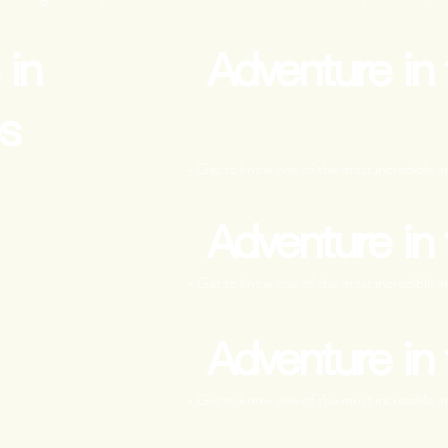
 in
Adventure in
s
- Get to know one of the most incredible an
Adventure in
- Get to know one of the most incredible an
Adventure in
- Get to know one of the most incredible an