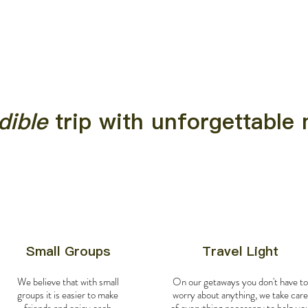
dible
trip with unforgettabl
Small Groups
Travel Light
We believe that with small
On our getaways you don't have to
groups it is easier to make
worry about anything, we take care