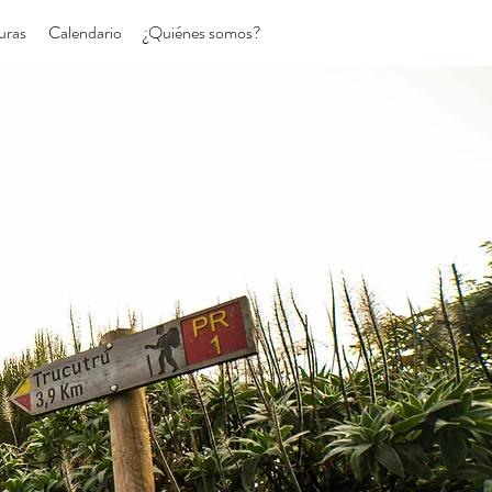
uras
Calendario
¿Quiénes somos?