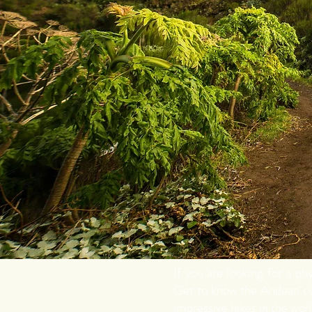
If you are looking for a p
Get to know the Andean cu
impressive hikes in the worl