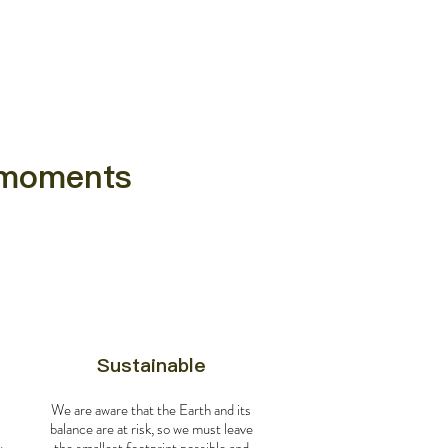
e moments
Sustainable
We are aware that the Earth and its
balance are at risk, so we must leave