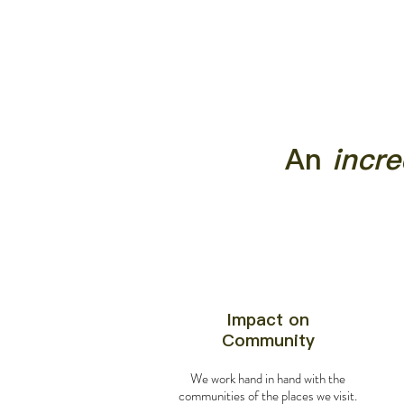
An
incre
Impact on
Community
We work hand in hand with the
communities of the places we visit.