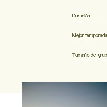
Duración
- Optional adventures t
Mejor temporad
- Optional adventures t
Tamaño del gru
- Optional adventures t