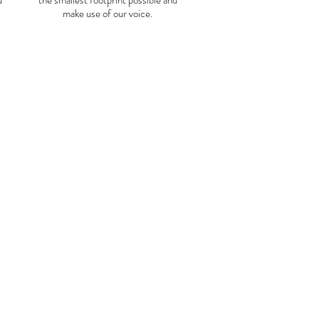
u
the smallest footprint possible and
make use of our voice.
Funchal
Mexico to Peru (flights not
light from CDMX to Lima takes
at we count that day as day 0.
roximately 5:00 am, from there
tation and board a bus bound for
ximately 8 hours.
(If you want to