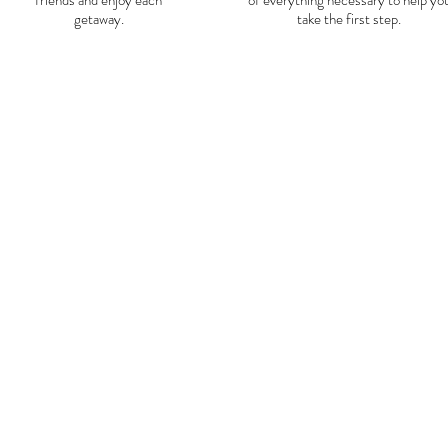
friends and enjoy each
of everything necessary to help yo
getaway.
take the first step.
Day
0-
1
:
On day 0 we will fly from 
included) the recommended f
off at 10:05 pm, because of th
We will arrive in Lima at app
we will move to the Lima bus s
Huaraz for a journey of appro