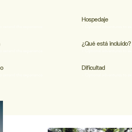
Hospedaje
o extend the experience
- Optional adventures to ex
a
¿Qué está incluido?
o extend the experience
- Optional adventures to ex
po
Dificultad
o extend the experience
- Optional adventures to ex