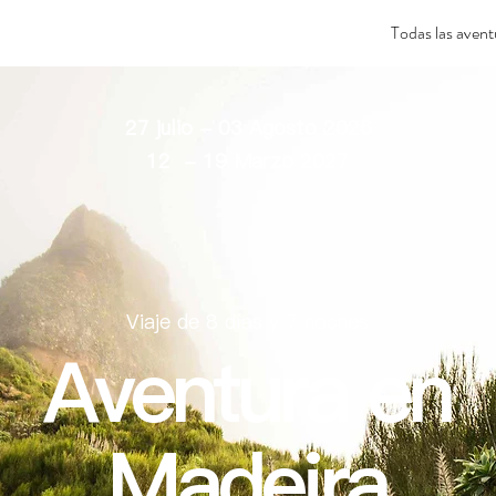
Todas las avent
27 julio - 03 Agosto 2026
12 - 19 Marzo 2027
Viaje de 8 días y 7 noches
Aventura en
Madeira