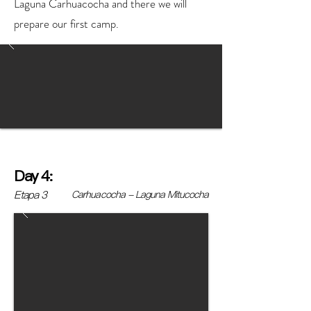
Laguna Carhuacocha and there we will
prepare our first camp.
Day 4:
Etapa 3
Carhuacocha - Laguna Mitucocha