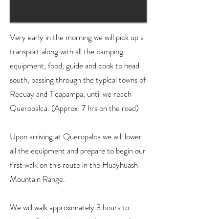
Very early in the morning we will pick up a
transport along with all the camping
equipment, food, guide and cook to head
south, passing through the typical towns of
Recuay and Ticapampa, until we reach
Queropalca. (Approx. 7 hrs on the road)
Upon arriving at Queropalca we will lower
all the equipment and prepare to begin our
first walk on this route in the Huayhuash
Mountain Range.
We will walk approximately 3 hours to