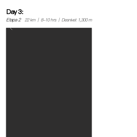
Day 3:
Etapa 2
22 km | 8-10 hrs | Desnivel: 1,300 m