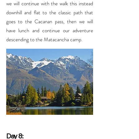
we will continue with the walk this instead
downhill and flat to the classic path that
goes to the Cacanan pass, then we will
have lunch and continue our adventure
descending to the Matacancha camp.
Day 8: