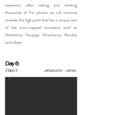
viewpoint, after resting and drinking
thousands of For photos we will continue
towards the high point that has a unique view
of the snow-capped mountains such as
Hirishanca, Yerupaja, Ninashanca, Rondoy
and others.
Day 6:
Etapa 5
Jahuacocha - Llamac