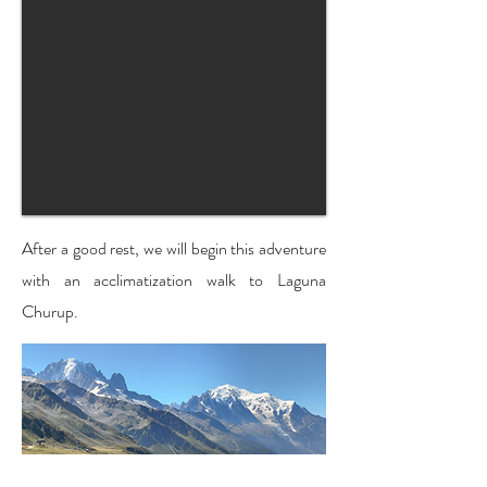
After a good rest, we will begin this adventure
with an acclimatization walk to Laguna
Churup.