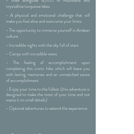
- Walk alongside 6,000 m mountains and
crystalline turquoise lakes
- A physical and emotional challenge that will
make you feel alive and overcome your limits
- The opportunity to immerse yourself in Andean
culture
- Incredible nights with the sky full of stars
- Camps with incredible views
- The feeling of accomplishment upon
completing this iconic hike, which will leave you
with lasting memories and an unmatched sense
of accomplishment
- Enjoy your time to the fullest (this adventure is
designed to make the most of your time and not
waste it on small details)
- Optional adventures to extend the experience