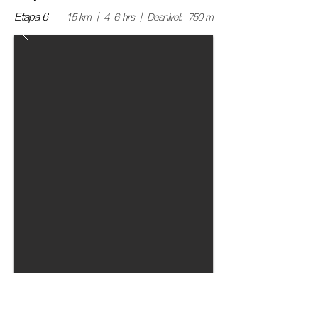
Etapa 6
15 km | 4-6 hrs | Desnivel: 750 m