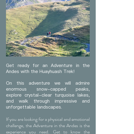
Get ready for an Adventure in the
Andes with the Huayhuash Trek!
On this adventure we will admire
enormous snow-capped peaks,
explore crystal-clear turquoise lakes,
and walk through impressive and
unforgettable landscapes.
If you are looking for a physical and emotional
challenge, the Adventure in the Andes is the
experience you need. Get to know the