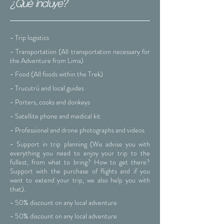
¿Qué incluye?
- Trip logistics
- Transportation (All transportation necessary for
the Adventure from Lima)
- Food (All foods within the Trek)
- Trucutrú and local guides
- Porters, cooks and donkeys
- Satellite phone and medical kit
- Professional and drone photographs and videos
- Support in trip planning (We advise you with
everything you need to enjoy your trip to the
fullest, from what to bring? How to get there?
Support with the purchase of flights and if you
want to extend your trip, we also help you with
that).
- 50% discount on any local adventure
- 50% discount on any local adventure