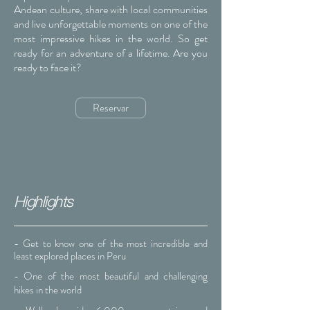
Andean culture, share with local communities
and live unforgettable moments on one of the
most impressive hikes in the world. So get
ready for an adventure of a lifetime. Are you
ready to face it?
Reservar
Highlights
- Get to know one of the most incredible and
least explored places in Peru
- One of the most beautiful and challenging
hikes in the world