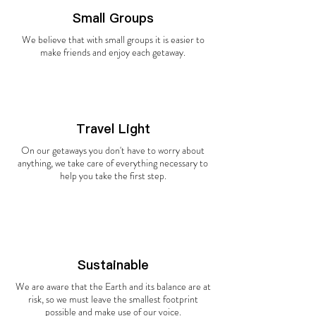
Small Groups
We believe that with small groups it is easier to
make friends and enjoy each getaway.
Travel Light
On our getaways you don't have to worry about
anything, we take care of everything necessary to
help you take the first step.
Sustainable
We are aware that the Earth and its balance are at
risk, so we must leave the smallest footprint
possible and make use of our voice.