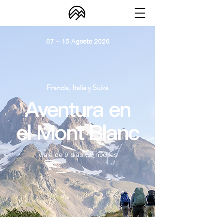
07 - 15 Agosto 2026
Francia, Italia y Suiza
Aventura en
el Mont Blanc
Viaje de 9 días y 8 noches