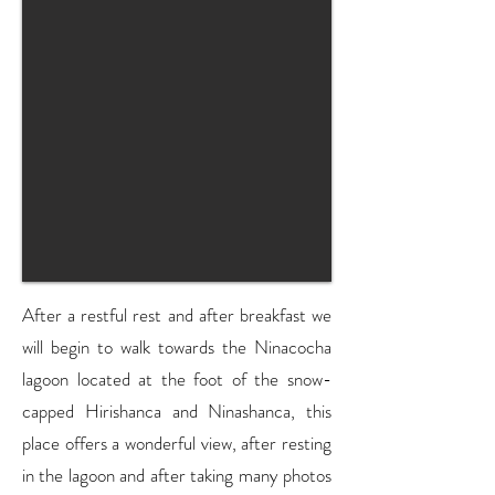
After a restful rest and after breakfast we
will begin to walk towards the Ninacocha
lagoon located at the foot of the snow-
capped Hirishanca and Ninashanca, this
place offers a wonderful view, after resting
in the lagoon and after taking many photos