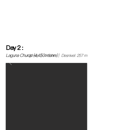
and board a bus bound for Huaraz for a journey of
approximately 8 hours.
(If you want to spend more
time in Lima or make another plan, you can join us at
the Lima headquarters or directly in Huaraz, we will
help you with the logistics).
Day
2
:
Laguna Churup (4,450 msnm)
14 km | 4-5 hrs | Desnivel: 257 m