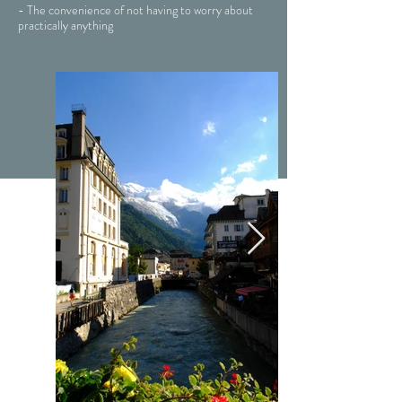
- The convenience of not having to worry about
practically anything