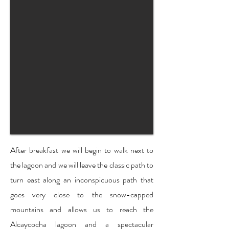
After breakfast we will begin to walk next to
the lagoon and we will leave the classic path to
turn east along an inconspicuous path that
goes very close to the snow-capped
mountains and allows us to reach the
Alcaycocha lagoon and a spectacular