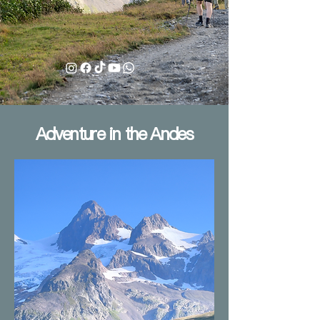
Adventure in the Andes