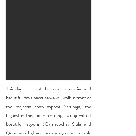
This day is one of the most impressive and
beautiful days because we will walk in front of
the majestic snow-capped Yerupaja, the
highest in this mountain range, along with 3
beautiful lagoons (Ganracocha, Siula and
Quesillacocha) and because you will be able