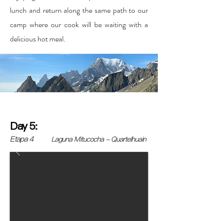
lunch and return along the same path to our
camp where our cook will be waiting with a
delicious hot meal.
Day 5:
Etapa 4
Laguna Mitucocha - Quartelhuain