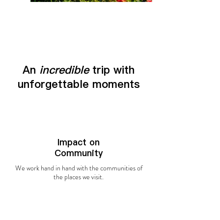
An
incredible
trip with
unforgettable moments
Impact on
Community
We work hand in hand with the communities of
the places we visit.