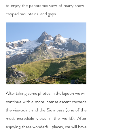
to enjoy the panoramic view of many snow-
capped mountains. and gaps.
After taking some photos in the lagoon we will
continue with a more intense ascent towards
the viewpoint and the Siula pass (one of the
most incredible views in the world). After
enjoying these wonderful places, we will have