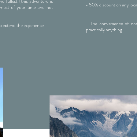
e fullest (this adventure is
- 50% discount on any loca
most of your time and not
)
- The convenience of not
o extend the experience
practically anything