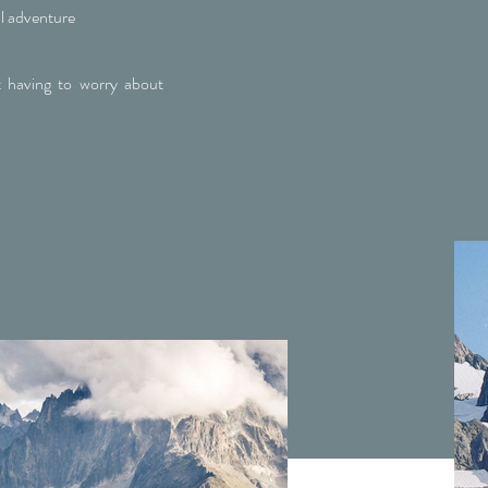
l adventure
 having to worry about