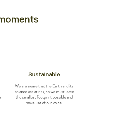
e moments
Sustainable
We are aware that the Earth and its
balance are at risk, so we must leave
u
the smallest footprint possible and
make use of our voice.