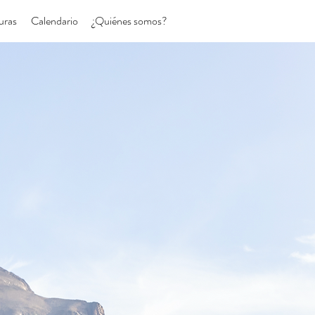
uras
Calendario
¿Quiénes somos?