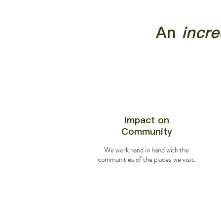
An
incre
Impact on
Community
We work hand in hand with the
communities of the places we visit.