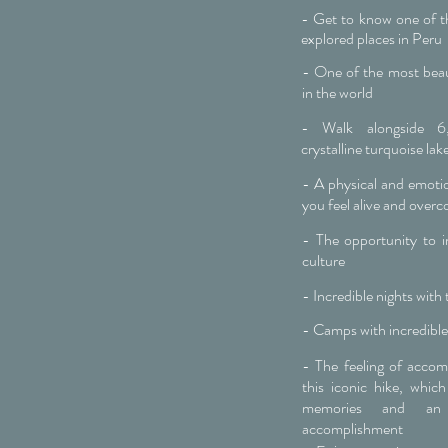
- Get to know one of th
explored places in Peru
- One of the most beaut
in the world
- Walk alongside 
crystalline turquoise lak
- A physical and emotio
you feel alive and overc
- The opportunity to 
culture
- Incredible nights with t
- Camps with incredible
- The feeling of acco
this iconic hike, which
memories and an
accomplishment