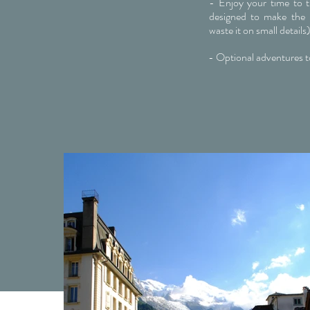
- Enjoy your time to th
designed to make the 
waste it on small details
- Optional adventures t