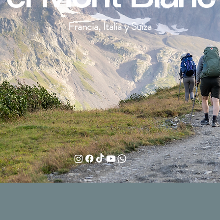
Francia, Italia y Suiza