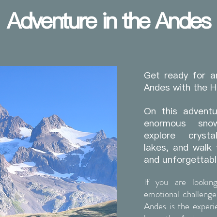
Adventure in the Andes
Get ready for a
Andes with the 
On this adventu
enormous sno
explore crysta
lakes, and walk 
and unforgettabl
If you are lookin
emotional challenge
Andes is the exper