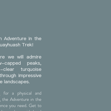
n Adventure in the
Huayhuash Trek!
re we will admire
w-capped peaks,
l-clear turquoise
through impressive
e landscapes.
g for a physical and
, the Adventure in the
ience you need. Get to