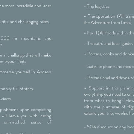
e most incredible and least
- Trip logistics
- Transportation (All tran
iful and challenging hikes
the Adventure from Lima)
- Food (All foods within th
6,000 m mountains and
- Trucutrú and local guides
es
- Porters, cooks and donk
nal challenge that will make
ome your limits
- Satellite phone and medica
immerse yourself in Andean
- Professional and drone p
- Support in trip planni
he sky full of stars
everything you need to enjoy
 views
from what to bring? How
with the purchase of fli
mplishment upon completing
extend your trip, we also he
 will leave you with lasting
 unmatched sense of
- 50% discount on any loca