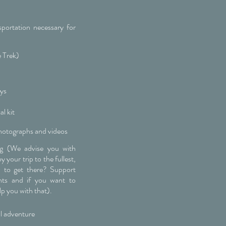
sportation necessary for
e Trek)
eys
l kit
hotographs and videos
ng (We advise you with
 your trip to the fullest,
 to get there? Support
ghts and if you want to
lp you with that).
l adventure