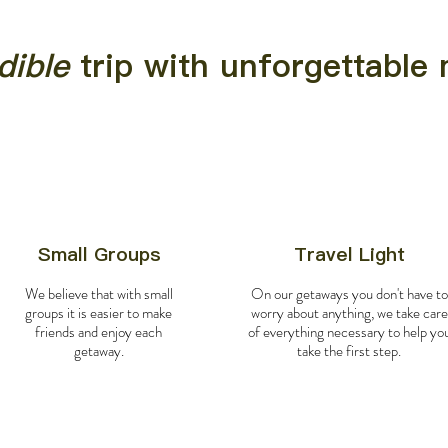
dible
trip with unforgettabl
Small Groups
Travel Light
We believe that with small
On our getaways you don't have to
groups it is easier to make
worry about anything, we take care
friends and enjoy each
of everything necessary to help yo
getaway.
take the first step.