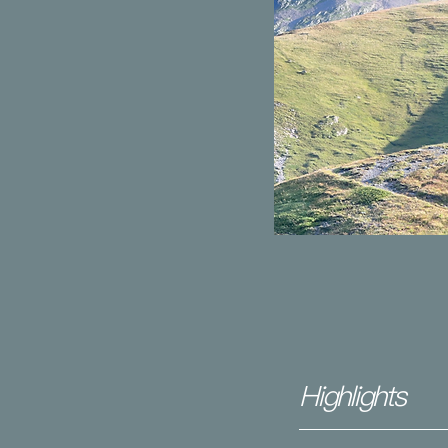
Highlights