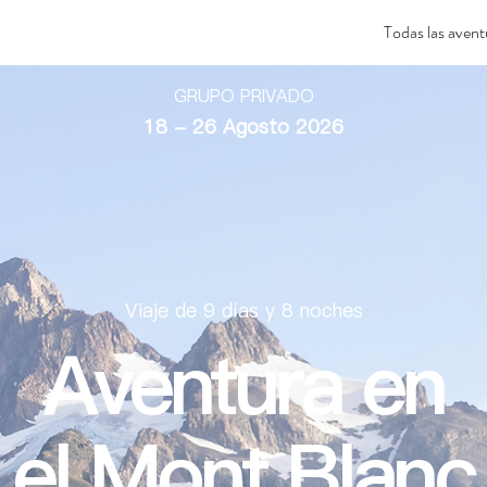
Todas las avent
GRUPO PRIVADO
18 - 26 Agosto 2026
Viaje de 9 días y 8 noches
Aventura en
el Mont Blanc