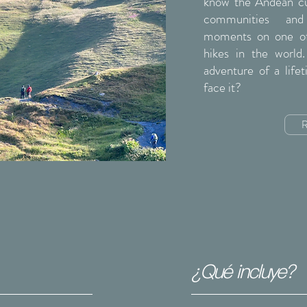
know the Andean cul
communities and 
moments on one of
hikes in the world
adventure of a life
face it?
R
¿Qué incluye?