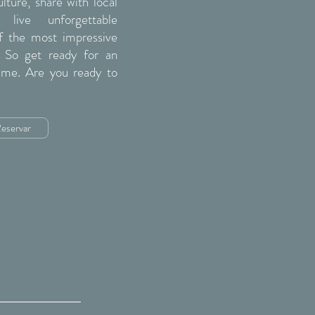
ture, share with local
live unforgettable
 the most impressive
. So get ready for an
time. Are you ready to
eservar